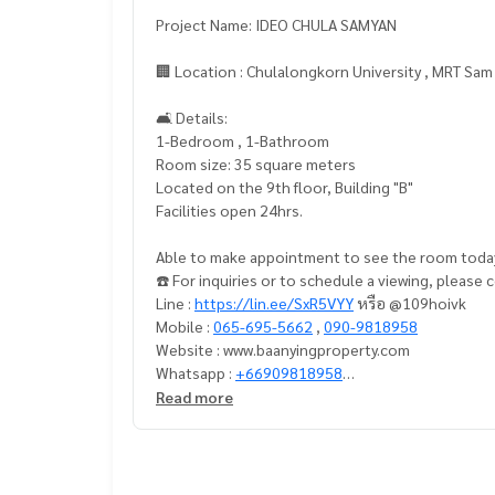
Project Name: IDEO CHULA SAMYAN
🏢 Location : Chulalongkorn University , MRT Sa
🛋️ Details:
1-Bedroom , 1-Bathroom
Room size: 35 square meters
Located on the 9th floor, Building "B"
Facilities open 24hrs.
Able to make appointment to see the room toda
☎️ For inquiries or to schedule a viewing, please
Line :
https://lin.ee/SxR5VYY
หรือ @109hoivk
Mobile :
065-695-5662
,
090-9818958
Website : www.baanyingproperty.com
Whatsapp :
+66909818958
E-mail :
baanyingproperty@gmail.com
Read more
==================================