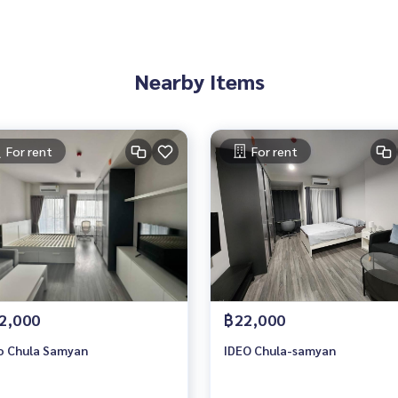
Nearby Items
For rent
For rent
2,000
฿22,000
o Chula Samyan
IDEO Chula-samyan