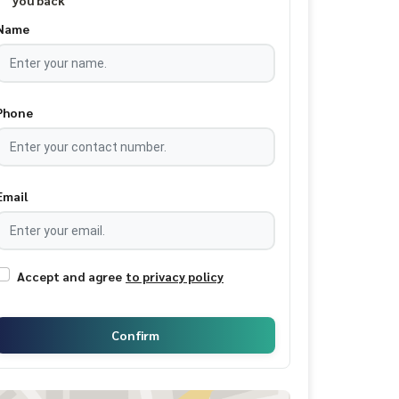
you back
Name
Phone
Email
Accept and agree
to privacy policy
Confirm