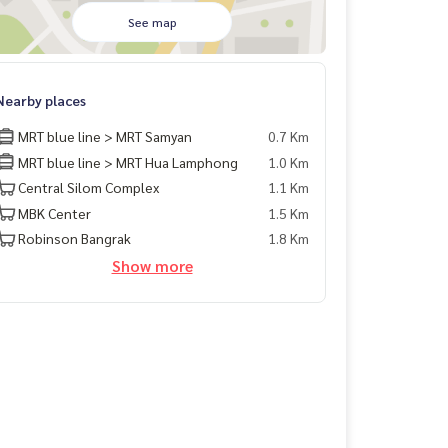
See map
Nearby places
MRT blue line > MRT Samyan
0.7 Km
MRT blue line > MRT Hua Lamphong
1.0 Km
Central Silom Complex
1.1 Km
MBK Center
1.5 Km
Robinson Bangrak
1.8 Km
Show more