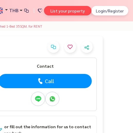
THB
List your property
Login/Register
shed 1-Bed 35SQM. for RENT
Contact
Call
or fill out the information for us to contact