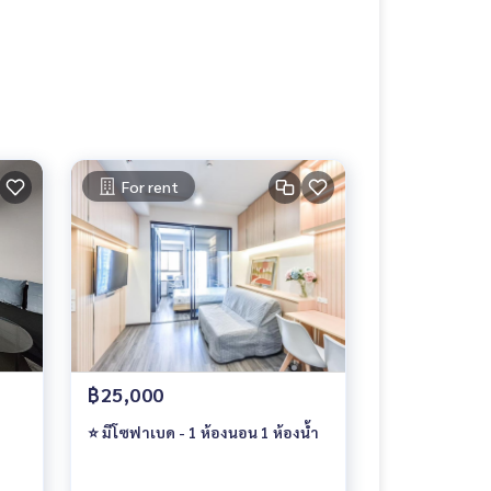
For rent
฿25,000
⭐ มีโซฟาเบด - 1 ห้องนอน 1 ห้องน้ำ