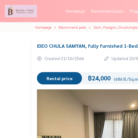
Homepage
Recommend posts
Prop
Homepage
Recommend posts
Siam, Paragon, Chulalongk
IDEO CHULA SAMYAN, fully furnished 1-Be
Created 21/10/2566
Updated 20/
฿24,000
Rental price
(686 B./Sq.m