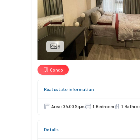
6
Condo
Real estate information
Area : 35.00 Sq.m.
1 Bedroom
1 Bathro
Details