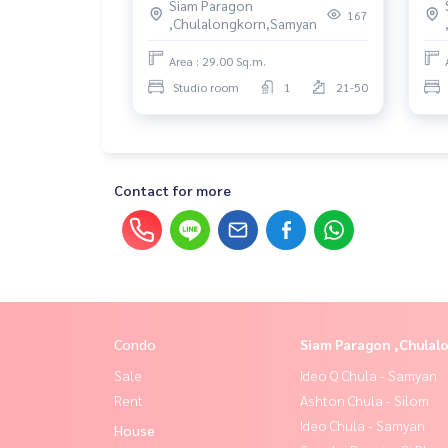
Siam Paragon
167
,Chulalongkorn,Samyan
Area : 29.00 Sq.m.
Studio room
1
21-50
Contact for more
Condo
Siam Paragon ,Chula
Sale
Ideo Q Chula - Samyan
Rent
Ashton Chula - Silom
Ideo Chula - Samyan
House