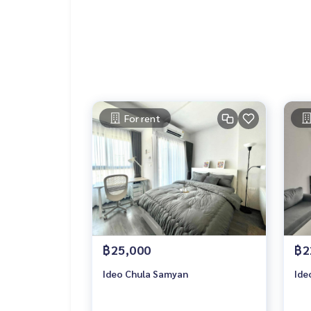
For rent
฿25,000
฿2
Ideo Chula Samyan
Ide