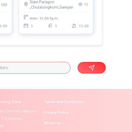
Siam Paragon
180
77
,Chulalongkorn,Samyan
Area : 31.00 Sq.m.
1-20
1
1
11-20
esting Zone
Terms and Conditions
ao, Central Ladprao
Privacy Policy
, Saladaeng,
About us
ak