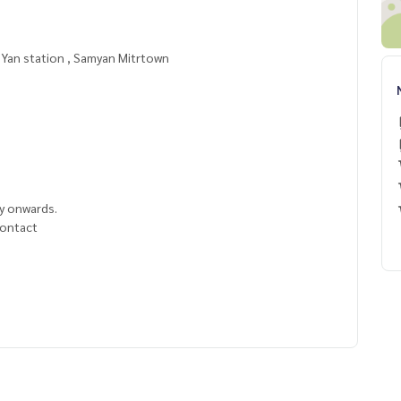
m Yan station , Samyan Mitrtown
y onwards.
 contact
======