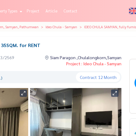
erty Types
Project
Article
Contact
orn, Samyan, Pathumwan
Ideo Chula - Samyan
IDEO CHULA SAMYAN, fully furni
d 35SQM. for RENT
03/2569
Siam Paragon ,Chulalongkorn,Samyan
Project : Ideo Chula - Samyan
Contract
12 Month
.)