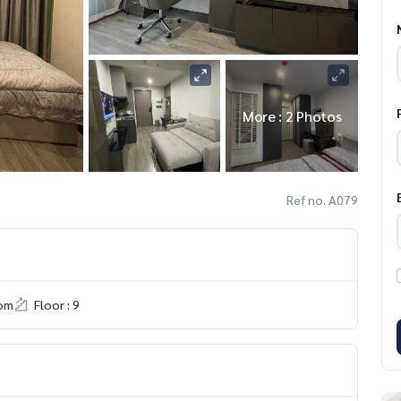
More : 2 Photos
Ref no. A079
om
Floor : 9