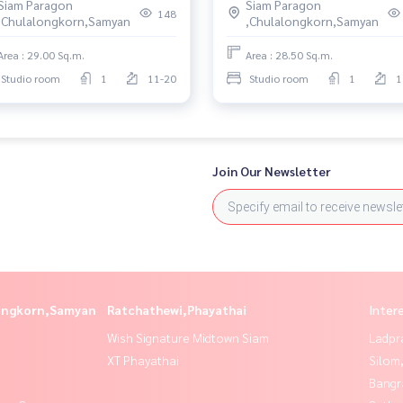
Siam Paragon
Siam Paragon
148
,Chulalongkorn,Samyan
,Chulalongkorn,Samyan
Area : 29.00 Sq.m.
Area : 28.50 Sq.m.
Studio room
1
11-20
Studio room
1
1
Join Our Newsletter
longkorn,Samyan
Ratchathewi,Phayathai
Inter
Wish Signature Midtown Siam
Ladpr
XT Phayathai
Silom
Bangr