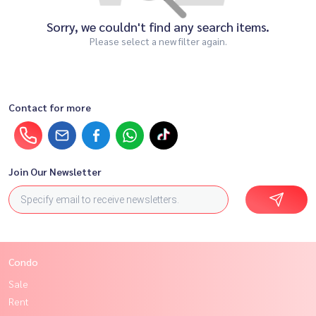
Sorry, we couldn't find any search items.
Please select a new filter again.
Contact for more
Join Our Newsletter
Condo
Sale
Rent