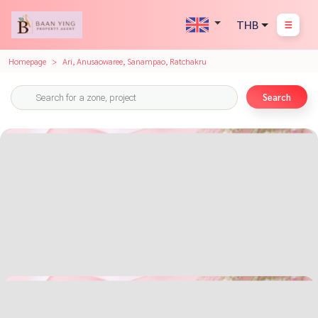
THB
Homepage
Ari, Anusaowaree, Sanampao, Ratchakru
Search