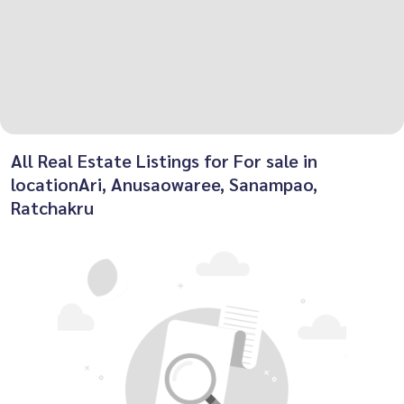
All Real Estate Listings for For sale in
locationAri, Anusaowaree, Sanampao,
Ratchakru