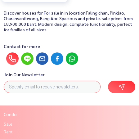
Discover houses for For sale in in locationTaling chan, Pinklao,
Charansanitwong, Bang Aor. Spacious and private. sale prices from
18,900,000 baht. Modern design, complete functionality, perfect
for families of all sizes.
Contact for more
Join Our Newsletter
Condo
Sale
Rent