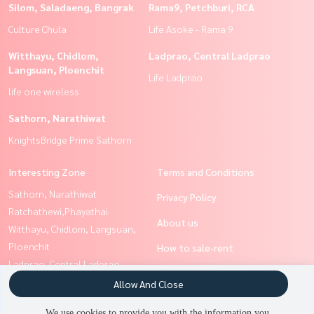
Silom, Saladaeng, Bangrak
Rama9, Petchburi, RCA
Culture Chula
Life Asoke - Rama 9
Witthayu, Chidlom,
Ladprao, Central Ladprao
Langsuan, Ploenchit
Life Ladprao
life one wireless
Sathorn, Narathiwat
KnightsBridge Prime Sathorn
Interesting Zone
Terms and Conditions
Sathorn, Narathiwat
Privacy Policy
Ratchathewi,Phayathai
About us
Witthayu, Chidlom, Langsuan,
Ploenchit
How to sale-rent
Ladprao, Central Ladprao
Contact
Silom, Saladaeng, Bangrak
Allow And Close
Siam Paragon
We use cookies to provide you with the information you