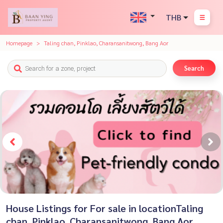
THB
Homepage
Taling chan, Pinklao, Charansanitwong, Bang Aor
Search
House Listings for For sale in locationTaling
chan, Pinklao, Charansanitwong, Bang Aor