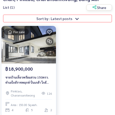
List (1)
Share
Sort by : Latest posts
For sale
฿18,900,000
ขายบ้านเดี่ยวพร้อมสวน 150ตรว.
ทำเลใกล้ราชพฤกษ์ ปิ่นเกล้า ใกล้
โรงเรียนดัง
Pinklao,
126
Charansanitwong
Area : 150.00 Sq.wah.
4
5
2