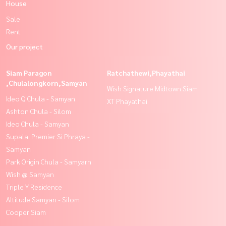
House
Sale
Rent
Our project
Siam Paragon
Ratchathewi,Phayathai
,Chulalongkorn,Samyan
Wish Signature Midtown Siam
Ideo Q Chula - Samyan
XT Phayathai
Ashton Chula - Silom
Ideo Chula - Samyan
Supalai Premier Si Phraya -
Samyan
Park Origin Chula - Samyarn
Wish @ Samyan
Triple Y Residence
Altitude Samyan - Silom
Cooper Siam