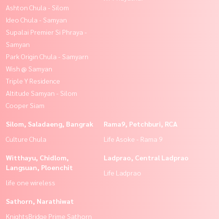
Ashton Chula - Silom
Ideo Chula - Samyan
Supalai Premier Si Phraya -
Samyan
Park Origin Chula - Samyarn
Wish @ Samyan
Triple Y Residence
Altitude Samyan - Silom
Cooper Siam
Silom, Saladaeng, Bangrak
Rama9, Petchburi, RCA
Culture Chula
Life Asoke - Rama 9
Witthayu, Chidlom,
Ladprao, Central Ladprao
Langsuan, Ploenchit
Life Ladprao
life one wireless
Sathorn, Narathiwat
KnightsBridge Prime Sathorn