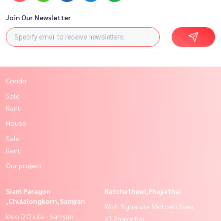
Join Our Newsletter
Condo
Sale
Rent
House
Sale
Rent
Our project
Siam Paragon
Ratchathewi,Phayathai
,Chulalongkorn,Samyan
Wish Signature Midtown Siam
Ideo Q Chula - Samyan
XT Phayathai