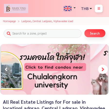
THB
Homepage
Ladprao, Central Ladprao, Viphavadee road
Search
All Real Estate Listings for For sale in
locationLadprao, Central Ladprao, Viphavadee