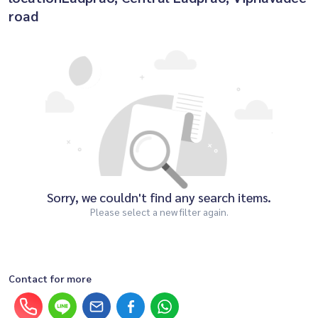
road
Sorry, we couldn't find any search items.
Please select a new filter again.
Contact for more