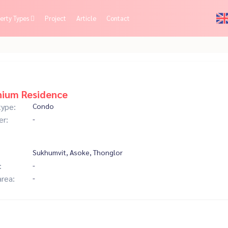
erty Types
Project
Article
Contact
nium Residence
type:
Condo
er:
-
Sukhumvit, Asoke, Thonglor
:
-
area:
-