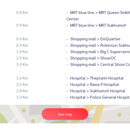
0.8 Km
MRT blue line > MRT Queen Siriki
Center
0.9 Km
MRT blue line > MRT Sukhumvit
0.6 Km
Shopping mall > EmQuartier
0.9 Km
Shopping mall > Robinson Sukhu
1.6 Km
Shopping mall > Big C Supercent
2.5 Km
Shopping mall > Show DC
3.0 Km
Shopping mall > Central Silom C
1.6 Km
Hospital > Theptarin Hospital
2.5 Km
Hospital > Rama 9 Hospital
2.8 Km
Hospital > Sukhumvit Hospital
3.0 Km
Hospital > Police General Hospit
See map