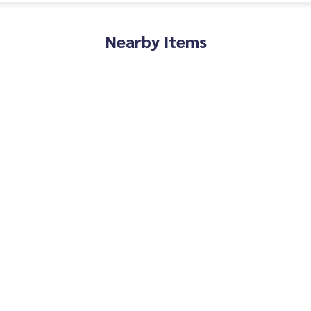
Nearby Items