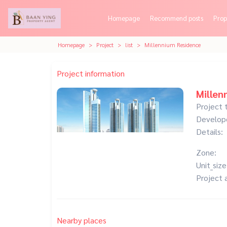
Homepage
Recommend posts
Prop
Homepage
Project
list
Millennium Residence
Project information
Millen
Project 
Develop
Details:
Zone:
Unit_size
Project 
Nearby places