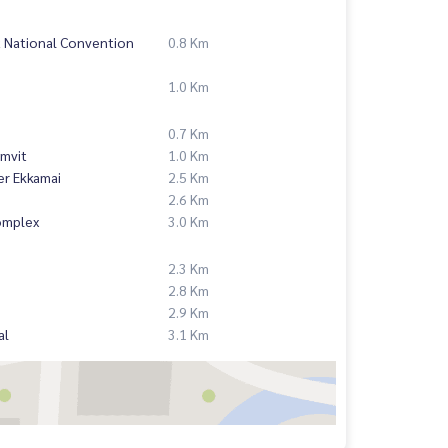
t National Convention
0.8 Km
1.0 Km
0.7 Km
mvit
1.0 Km
er Ekkamai
2.5 Km
2.6 Km
omplex
3.0 Km
2.3 Km
2.8 Km
2.9 Km
al
3.1 Km