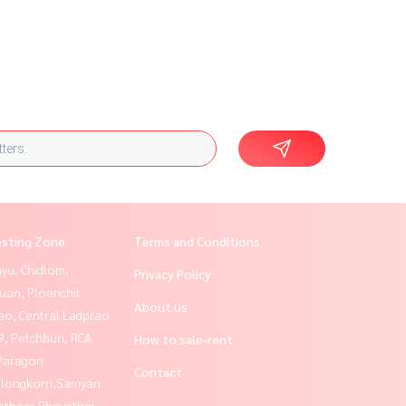
esting Zone
Terms and Conditions
yu, Chidlom,
Privacy Policy
uan, Ploenchit
About us
ao, Central Ladprao
, Petchburi, RCA
How to sale-rent
Paragon
Contact
alongkorn,Samyan
athewi,Phayathai