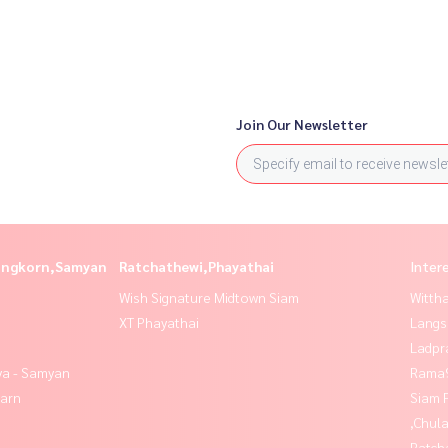
Join Our Newsletter
longkorn,Samyan
Ratchathewi,Phayathai
Inter
Wish Signature Midtown Siam
Wittha
XT Phayathai
Langs
Ladpr
ya - Samyan
Rama9
yarn
Siam 
,Chul
Ratch