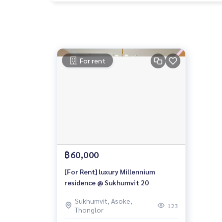
For rent
฿60,000
[For Rent] luxury Millennium
residence @ Sukhumvit 20
Sukhumvit, Asoke,
123
Thonglor