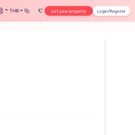
THB
List your property
Login/Register