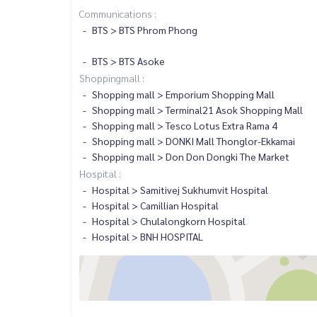
Communications :
BTS > BTS Phrom Phong
BTS > BTS Asoke
Shoppingmall :
Shopping mall > Emporium Shopping Mall
Shopping mall > Terminal21 Asok Shopping Mall
Shopping mall > Tesco Lotus Extra Rama 4
Shopping mall > DONKI Mall Thonglor-Ekkamai
Shopping mall > Don Don Dongki The Market
Hospital :
Hospital > Samitivej Sukhumvit Hospital
Hospital > Camillian Hospital
Hospital > Chulalongkorn Hospital
Hospital > BNH HOSPITAL