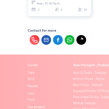
Area : 91.00 Sq.m.
2
2
27
Contact for more
Condo
Siam Paragon ,Chula
Sale
Ideo Q Chula - Samyan
Rent
Ashton Chula - Silom
Ideo Chula - Samyan
House
Supalai Premier Si Phra
Sale
Park Origin Chula - Sam
Rent
Wish @ Samyan
Our project
Triple Y Residence