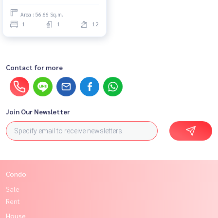
Area : 56.66 Sq.m.
1
1
12
Contact for more
Join Our Newsletter
Condo
Sale
Rent
House