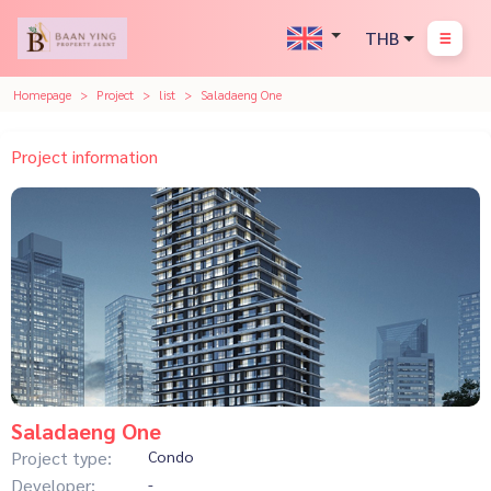
THB
Homepage
Project
list
Saladaeng One
Project information
Saladaeng One
Project type:
Condo
Developer:
-