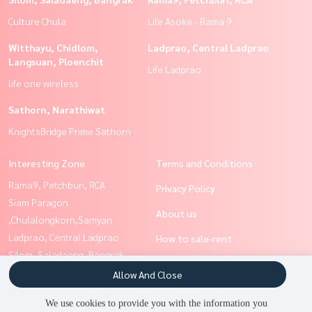
Culture Chula
Life Asoke - Rama 9
Witthayu, Chidlom,
Ladprao, Central Ladprao
Langsuan, Ploenchit
Life Ladprao
life one wireless
Sathorn, Narathiwat
KnightsBridge Prime Sathorn
Interesting Zone
Terms and Conditions
Rama9, Petchburi, RCA
Privacy Policy
Siam Paragon
About us
,Chulalongkorn,Samyan
Ladprao, Central Ladprao
How to sale-rent
Silom, Saladaeng, Bangrak
Contact
Ratchathewi,Phayathai
Allow And Close
Sathorn, Narathiwat
We use cookies to provide you with the information you
Witthayu, Chidlom, Langsuan,