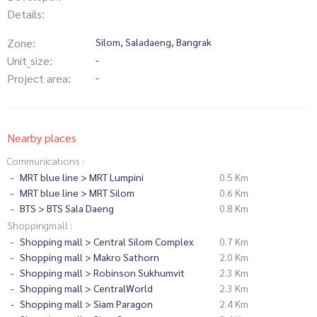
Details:
Zone:
Silom, Saladaeng, Bangrak
Unit_size:
-
Project area:
-
Nearby places
Communications :
MRT blue line > MRT Lumpini
0.5 Km
MRT blue line > MRT Silom
0.6 Km
BTS > BTS Sala Daeng
0.8 Km
Shoppingmall :
Shopping mall > Central Silom Complex
0.7 Km
Shopping mall > Makro Sathorn
2.0 Km
Shopping mall > Robinson Sukhumvit
2.3 Km
Shopping mall > CentralWorld
2.3 Km
Shopping mall > Siam Paragon
2.4 Km