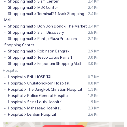
Shopping mall > Siam Center
2.4 Km
Shopping mall > MBK Center
2.4 Km
Shopping mall > Terminal21 Asok Shopping
2.4 Km
Mall
Shopping mall > Don Don Dongki The Market
2.4 Km
Shopping mall > Siam Discovery
2.5 Km
Shopping mall > Pantip Plaza Pratunam
2.7 Km
Shopping Center
Shopping mall > Robinson Bangrak
2.9 Km
Shopping mall > Tesco Lotus Rama 1
3.0 Km
Shopping mall > Emporium Shopping Mall
3.0 Km
Hospital :
Hospital > BNH HOSPITAL
0.7 Km
Hospital > Chulalongkorn Hospital
0.8 Km
Hospital > The Bangkok Christian Hospital
1.1 Km
Hospital > Police General Hospital
1.9 Km
Hospital > Saint Louis Hospital
1.9 Km
Hospital > Mahaesak Hospital
2.3 Km
Hospital > Lerdsin Hospital
2.6 Km