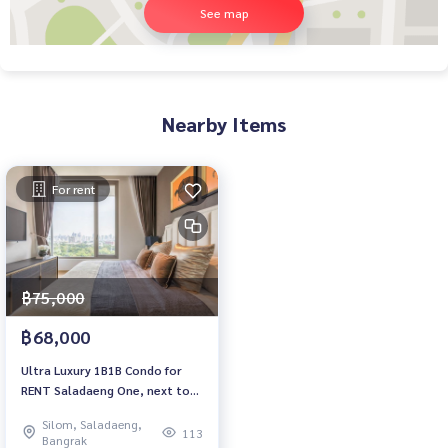
See map
Nearby Items
For rent
฿75,000
฿68,000
Ultra Luxury 1B1B Condo for
RENT Saladaeng One, next to
Lumpini Park
Silom, Saladaeng,
113
Bangrak