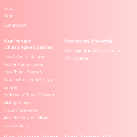
Sale
Rent
Our project
Siam Paragon
Ratchathewi,Phayathai
,Chulalongkorn,Samyan
Wish Signature Midtown Siam
Ideo Q Chula - Samyan
XT Phayathai
Ashton Chula - Silom
Ideo Chula - Samyan
Supalai Premier Si Phraya -
Samyan
Park Origin Chula - Samyarn
Wish @ Samyan
Triple Y Residence
Altitude Samyan - Silom
Cooper Siam
Silom, Saladaeng, Bangrak
Rama9, Petchburi, RCA