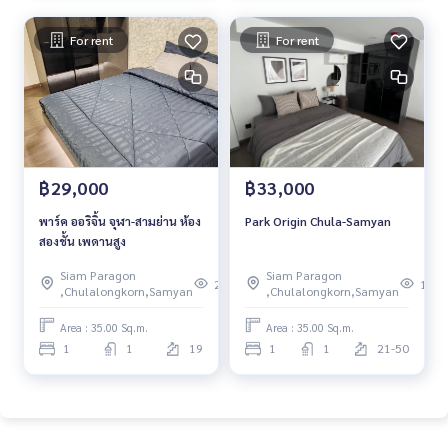
For rent
For rent
฿29,000
฿33,000
พาร์ค ออริจิ้น จุฬา-สามย่าน ห้อง
Park Origin Chula-Samyan
สองชั้น เพดานสูง
Siam Paragon
Siam Paragon
266
105
,Chulalongkorn,Samyan
,Chulalongkorn,Samyan
Area : 35.00 Sq.m.
Area : 35.00 Sq.m.
1
1
19
1
1
21-50