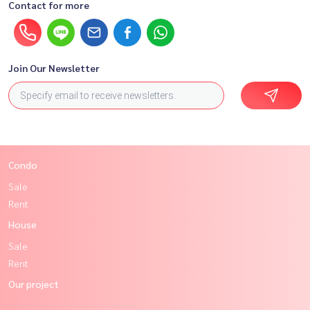
Contact for more
Join Our Newsletter
Condo
Sale
Rent
House
Sale
Rent
Our project