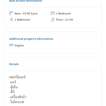
Real estate information
Area : 33.00 Sq.m.
1 Bedroom
1 Bathroom
Floor : 21-50
Additional property information
Duplex
Details
เฟอร์นิเจอร์;
-แอร์
-ตู้เย็น
-ทีวี
-เครื่องซักผ้า
-ไมโครเวฟ