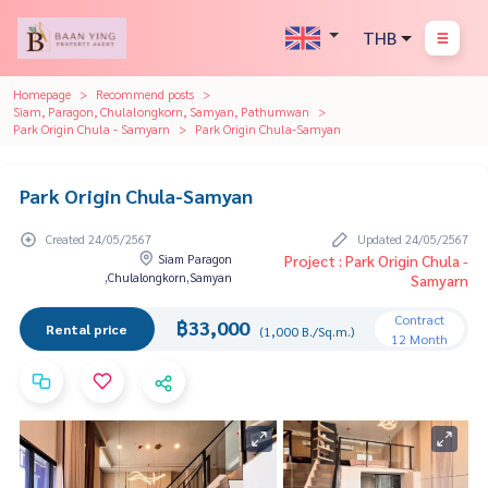
THB
Homepage
Recommend posts
Siam, Paragon, Chulalongkorn, Samyan, Pathumwan
Park Origin Chula - Samyarn
Park Origin Chula-Samyan
Park Origin Chula-Samyan
Created 24/05/2567
Updated 24/05/2567
Siam Paragon
Project : Park Origin Chula -
,Chulalongkorn,Samyan
Samyarn
Contract
฿33,000
Rental price
(1,000 B./Sq.m.)
12 Month