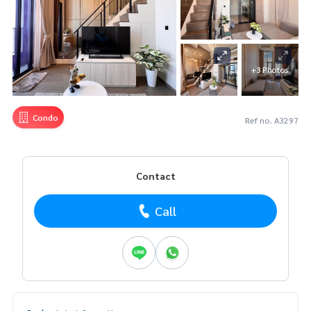
+3 Photos
Condo
Ref no. A3297
Contact
Call