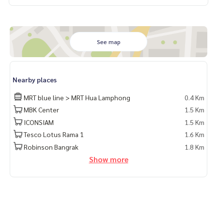
See map
Nearby places
MRT blue line > MRT Hua Lamphong
0.4 Km
MBK Center
1.5 Km
ICONSIAM
1.5 Km
Tesco Lotus Rama 1
1.6 Km
Robinson Bangrak
1.8 Km
Show more