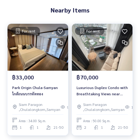
Nearby Items
For rent
For rent
฿33,000
฿70,000
Park Origin Chula-Samyan
Luxurious Duplex Condo with
ใกล้ถนนบรรทัดทอง
Breathtaking Views near
Chulalongkorn University
Siam Paragon
Siam Paragon
and MRT Samyan
96
139
,Chulalongkorn,Samyan
,Chulalongkorn,Samyan
Area : 34.00 Sq.m.
Area : 50.00 Sq.m.
1
1
21-50
2
1
21-50