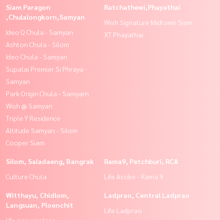
Siam Paragon
Ratchathewi,Phayathai
,Chulalongkorn,Samyan
Wish Signature Midtown Siam
Ideo Q Chula - Samyan
XT Phayathai
Ashton Chula - Silom
Ideo Chula - Samyan
Supalai Premier Si Phraya -
Samyan
Park Origin Chula - Samyarn
Wish @ Samyan
Triple Y Residence
Altitude Samyan - Silom
Cooper Siam
Silom, Saladaeng, Bangrak
Rama9, Petchburi, RCA
Culture Chula
Life Asoke - Rama 9
Witthayu, Chidlom,
Ladprao, Central Ladprao
Langsuan, Ploenchit
Life Ladprao