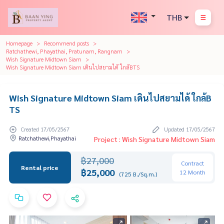
THB
Homepage
Recommend posts
Ratchathewi, Phayathai, Pratunam, Rangnam
Wish Signature Midtown Siam
Wish Signature Midtown Siam เดินไปสยามได้ ใกล้BTS
Wish Signature Midtown Siam เดินไปสยามได้ ใกล้B
TS
Created 17/05/2567
Updated 17/05/2567
Ratchathewi,Phayathai
Project : Wish Signature Midtown Siam
฿27,000
Contract
Rental price
฿25,000
12 Month
(725 B./Sq.m.)