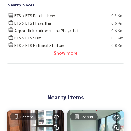
Nearby places
BTS > BTS Ratchathewi
0.3 Km
BTS > BTS Phaya Thai
0.6 Km
Airport link > Airport Link Phayathai
0.6 Km
BTS > BTS Siam
0.7 Km
BTS > BTS National Stadium
0.8 Km
Show more
Nearby Items
For rent
For rent