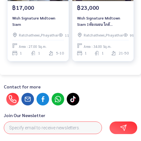
฿17,000
฿23,000
Wish Signature Midtown
Wish Signature Midtown
Siam
Siam 1ห้องนอน ใกล้
BTSราชเทวี
Ratchathewi,Phayathai
Ratchathewi,Phayathai
118
99
Area : 27.00 Sq.m.
Area : 34.00 Sq.m.
1
1
5-10
1
1
21-50
Contact for more
Join Our Newsletter