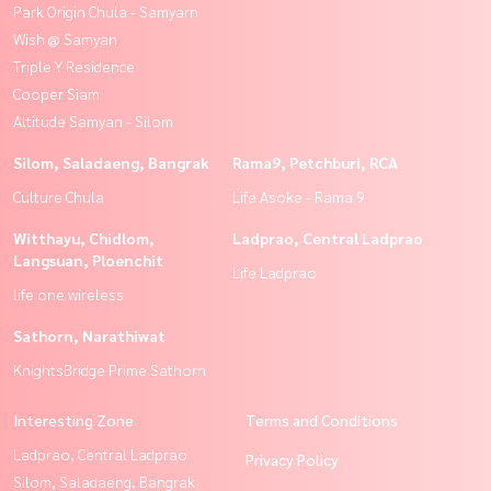
Park Origin Chula - Samyarn
Wish @ Samyan
Triple Y Residence
Cooper Siam
Altitude Samyan - Silom
Silom, Saladaeng, Bangrak
Rama9, Petchburi, RCA
Culture Chula
Life Asoke - Rama 9
Witthayu, Chidlom,
Ladprao, Central Ladprao
Langsuan, Ploenchit
Life Ladprao
life one wireless
Sathorn, Narathiwat
KnightsBridge Prime Sathorn
Interesting Zone
Terms and Conditions
Ladprao, Central Ladprao
Privacy Policy
Silom, Saladaeng, Bangrak