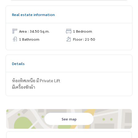
Real estate information
Area : 34.50 Sq.m.
1 Bedroom
1 Bathroom
Floor : 21-50
Details
ห้องทิศเหนือ มี Private Lift
มีเครื่องซักผ้า
See map