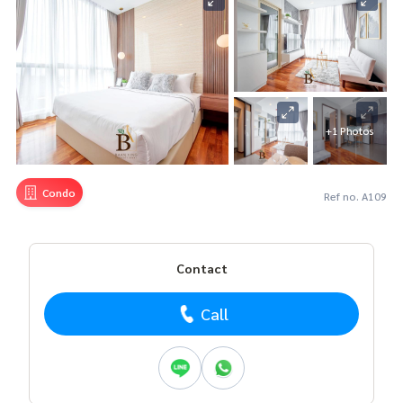
+1 Photos
Condo
Ref no. A109
Contact
Call