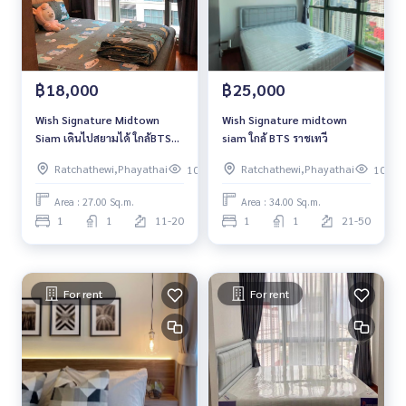
฿18,000
฿25,000
Wish Signature Midtown
Wish Signature midtown
Siam เดินไปสยามได้ ใกล้BTS
siam ใกล้ BTS ราชเทวี
ไม่ต้องข้ามถนนก็ถึงคอนโด
Ratchathewi,Phayathai
Ratchathewi,Phayathai
107
102
Area : 27.00 Sq.m.
Area : 34.00 Sq.m.
1
1
11-20
1
1
21-50
For rent
For rent