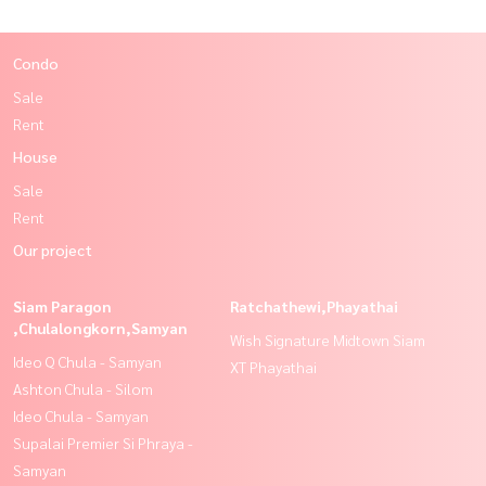
Condo
Sale
Rent
House
Sale
Rent
Our project
Siam Paragon
Ratchathewi,Phayathai
,Chulalongkorn,Samyan
Wish Signature Midtown Siam
Ideo Q Chula - Samyan
XT Phayathai
Ashton Chula - Silom
Ideo Chula - Samyan
Supalai Premier Si Phraya -
Samyan