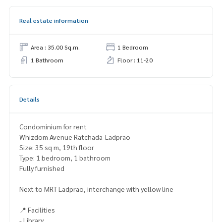
Real estate information
Area : 35.00 Sq.m.
1 Bedroom
1 Bathroom
Floor : 11-20
Details
Condominium for rent
Whizdom Avenue Ratchada-Ladprao
Size: 35 sq m, 19th floor
Type: 1 bedroom, 1 bathroom
Fully furnished
Next to MRT Ladprao, interchange with yellow line
📍 Facilities
- Library