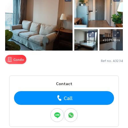
+10 Photos
Condo
Ref no. A3234
Contact
Call