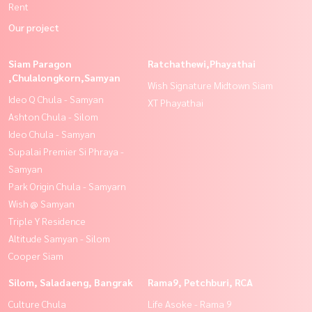
Rent
Our project
Siam Paragon
Ratchathewi,Phayathai
,Chulalongkorn,Samyan
Wish Signature Midtown Siam
Ideo Q Chula - Samyan
XT Phayathai
Ashton Chula - Silom
Ideo Chula - Samyan
Supalai Premier Si Phraya -
Samyan
Park Origin Chula - Samyarn
Wish @ Samyan
Triple Y Residence
Altitude Samyan - Silom
Cooper Siam
Silom, Saladaeng, Bangrak
Rama9, Petchburi, RCA
Culture Chula
Life Asoke - Rama 9