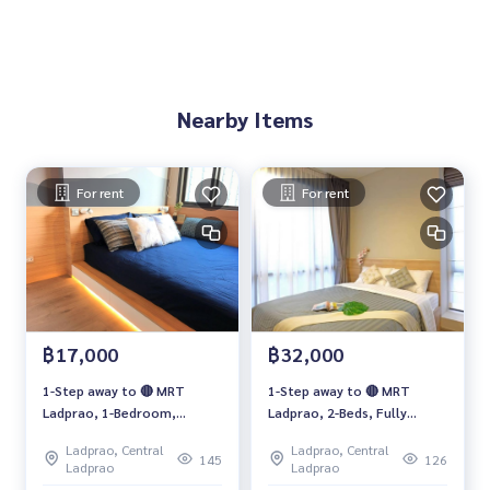
Nearby Items
For rent
For rent
฿17,000
฿32,000
1-Step away to 🔴 MRT
1-Step away to 🔴 MRT
Ladprao, 1-Bedroom,
Ladprao, 2-Beds, Fully
Separated kitchen, Fully
furnished for RENT
Ladprao, Central
Ladprao, Central
furnished FOR RENT
145
126
Ladprao
Ladprao