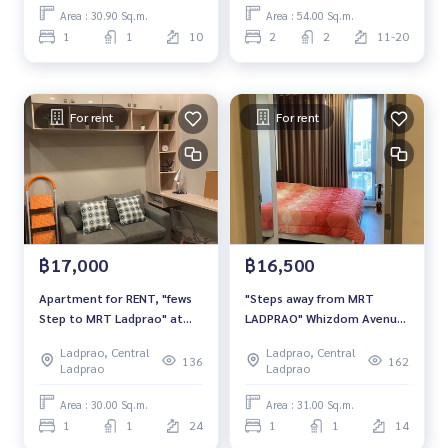
Area : 30.90 Sq.m.
Area : 54.00 Sq.m.
1
1
10
2
2
11-20
For rent
For rent
฿17,000
฿16,500
Apartment for RENT, "fews
"Steps away from MRT
Step to MRT Ladprao" at
LADPRAO" Whizdom Avenue
Whizdom Avenue Condo
Ratchada-Ladprao FOR RENT
Ladprao, Central
Ladprao, Central
1-Bedroom 31SQM.
136
162
Ladprao
Ladprao
Area : 30.00 Sq.m.
Area : 31.00 Sq.m.
1
1
24
1
1
14