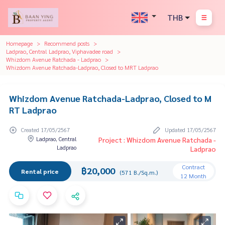
THB
Homepage
Recommend posts
Ladprao, Central Ladprao, Viphavadee road
Whizdom Avenue Ratchada - Ladprao
Whizdom Avenue Ratchada-Ladprao, Closed to MRT Ladprao
Whizdom Avenue Ratchada-Ladprao, Closed to M
RT Ladprao
Created 17/05/2567
Updated 17/05/2567
Ladprao, Central
Project : Whizdom Avenue Ratchada -
Ladprao
Ladprao
Contract
฿20,000
Rental price
(571 B./Sq.m.)
12 Month