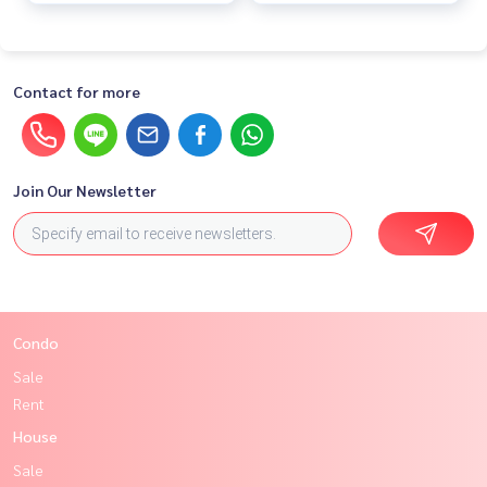
Contact for more
Join Our Newsletter
Condo
Sale
Rent
House
Sale