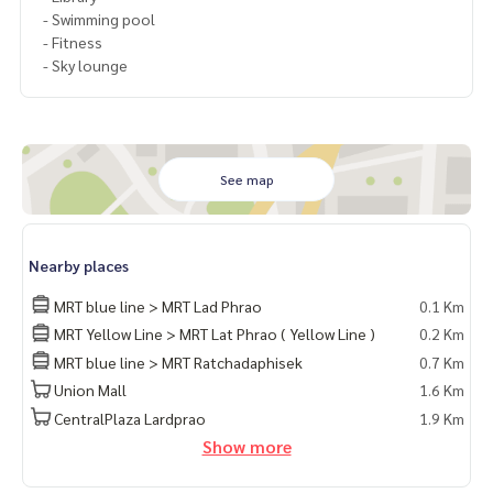
- Swimming pool
- Fitness
- Sky lounge
See map
Nearby places
MRT blue line > MRT Lad Phrao
0.1 Km
MRT Yellow Line > MRT Lat Phrao ( Yellow Line )
0.2 Km
MRT blue line > MRT Ratchadaphisek
0.7 Km
Union Mall
1.6 Km
CentralPlaza Lardprao
1.9 Km
Show more