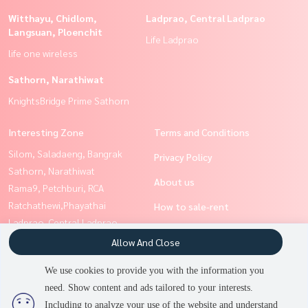
Witthayu, Chidlom,
Ladprao, Central Ladprao
Langsuan, Ploenchit
Life Ladprao
life one wireless
Sathorn, Narathiwat
KnightsBridge Prime Sathorn
Interesting Zone
Terms and Conditions
Silom, Saladaeng, Bangrak
Privacy Policy
Sathorn, Narathiwat
About us
Rama9, Petchburi, RCA
Ratchathewi,Phayathai
How to sale-rent
Ladprao, Central Ladprao
Contact
Witthayu, Chidlom, Langsuan,
Allow And Close
Ploenchit
We use cookies to provide you with the information you
Siam Paragon
need. Show content and ads tailored to your interests.
2
people are viewing
,Chulalongkorn,Samyan
Including to analyze your use of the website and understand