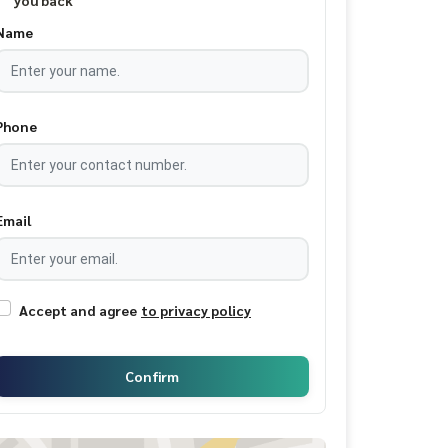
you back
Name
Phone
Email
Accept and agree
to privacy policy
Confirm