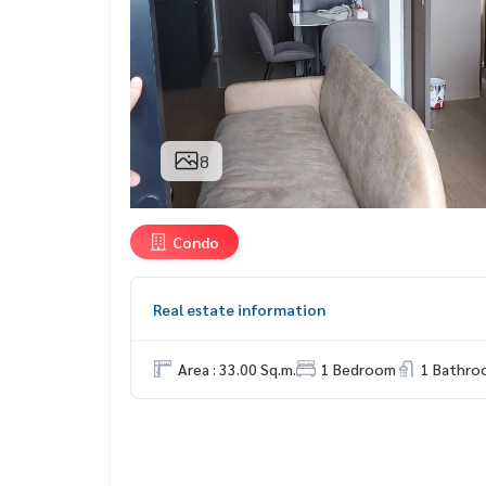
8
Condo
Real estate information
Area : 33.00 Sq.m.
1 Bedroom
1 Bathro