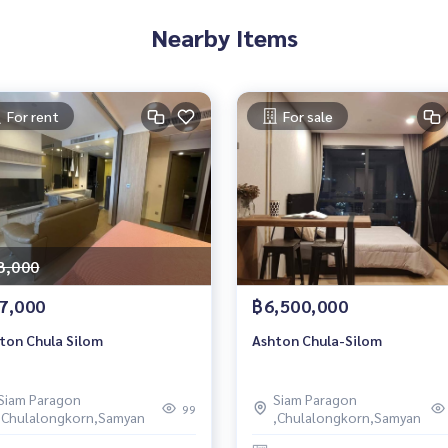
Nearby Items
For rent
For sale
8,000
7,000
฿6,500,000
ton Chula Silom
Ashton Chula-Silom
Siam Paragon
Siam Paragon
99
,Chulalongkorn,Samyan
,Chulalongkorn,Samyan