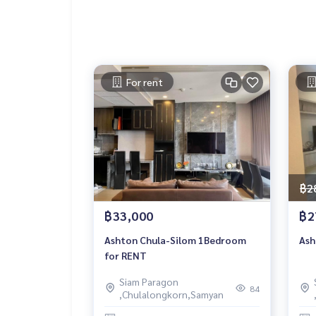
For rent
฿2
฿33,000
฿2
Ashton Chula-Silom 1Bedroom
Ash
for RENT
Siam Paragon
84
,Chulalongkorn,Samyan