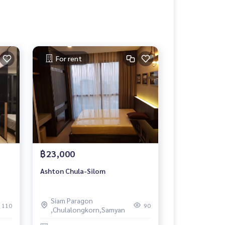
For rent
฿23,000
Ashton Chula-Silom
Siam Paragon
110
90
,Chulalongkorn,Samyan