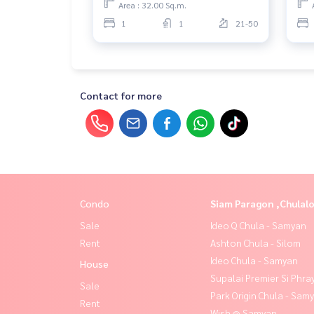
Area : 32.00 Sq.m.
1
1
21-50
Contact for more
Condo
Siam Paragon ,Chula
Sale
Ideo Q Chula - Samyan
Rent
Ashton Chula - Silom
Ideo Chula - Samyan
House
Supalai Premier Si Phra
Sale
Park Origin Chula - Sam
Rent
Wish @ Samyan