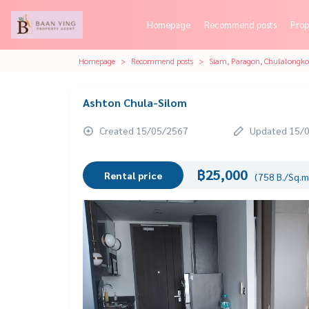
Homepage
Recommend posts
Prop
Homepage
Recommend posts
Siam, Paragon, Chulalongk
Ashton Chula-Silom
Created 15/05/2567
Updated 15/
฿25,000
Rental price
(758 B./Sq.m