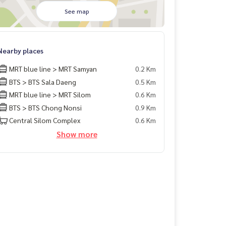
See map
Nearby places
MRT blue line > MRT Samyan
0.2 Km
BTS > BTS Sala Daeng
0.5 Km
MRT blue line > MRT Silom
0.6 Km
BTS > BTS Chong Nonsi
0.9 Km
Central Silom Complex
0.6 Km
Show more