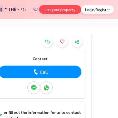
THB
List your property
Login/Register
Contact
Call
or fill out the information for us to contact