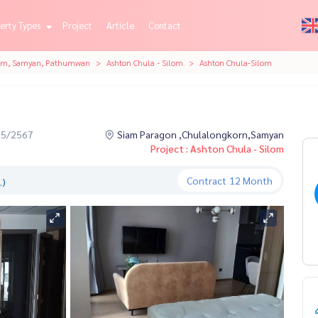
erty Types
Project
Article
Contact
orn, Samyan, Pathumwan
Ashton Chula - Silom
Ashton Chula-Silom
05/2567
Siam Paragon ,Chulalongkorn,Samyan
Project : Ashton Chula - Silom
Contract
12 Month
.)