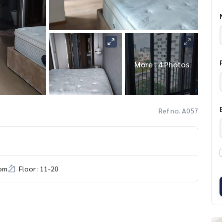
More : 4 Photos
Ref no. A057
om
Floor : 11-20