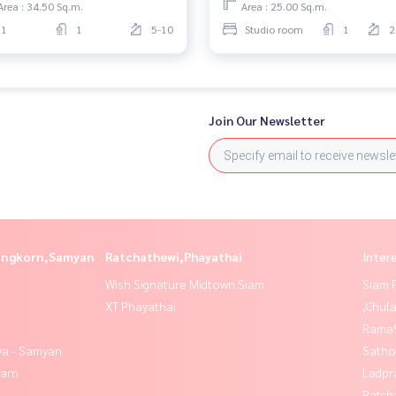
Area : 34.50 Sq.m.
Area : 25.00 Sq.m.
1
1
5-10
Studio room
1
2
Join Our Newsletter
longkorn,Samyan
Ratchathewi,Phayathai
Inter
Wish Signature Midtown Siam
Siam 
XT Phayathai
,Chul
Rama9
ya - Samyan
Satho
yarn
Ladpr
Ratch