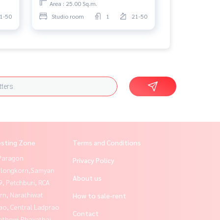
Area : 25.00 Sq.m.
1-50
Studio room
1
21-50
esting Zone
Terms and Conditions
Paragon
Privacy Policy
alongkorn,Samyan
About us
, Petchburi, RCA
rn, Narathiwat
How to sale-rent
ao, Central Ladprao
Contact
athewi,Phayathai