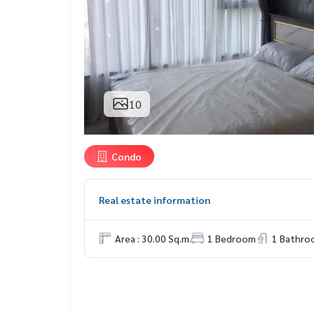
10
Condo
Real estate information
Area : 30.00 Sq.m.
1 Bedroom
1 Bathro