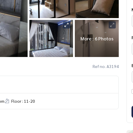
More : 6 Photos
Ref no. A3194
om
Floor : 11-20