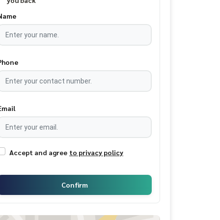
you back
Name
Phone
Email
Accept and agree
to privacy policy
Confirm