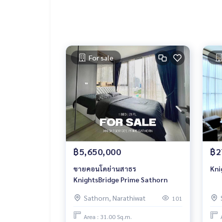
For sale
฿5,650,000
฿2
ขายคอนโดย่านสาธร
Kni
KnightsBridge Prime Sathorn
Sathorn, Narathiwat
101
Area : 31.00 Sq.m.