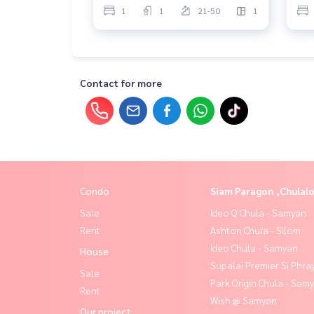
1
1
21-50
1
Contact for more
Condo
Siam Paragon ,Chula
Sale
Ideo Q Chula - Samyan
Rent
Ashton Chula - Silom
Ideo Chula - Samyan
House
Supalai Premier Si Phra
Sale
Park Origin Chula - Sam
Rent
Wish @ Samyan
Our project