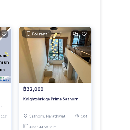
For rent
฿32,000
Knightsbridge Prime Sathorn
Sathorn, Narathiwat
117
104
Area : 44.50 Sq.m.