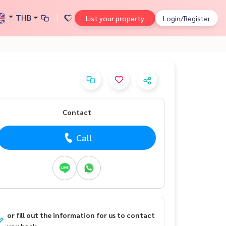
THB
List your property
Login/Register
Contact
Call
or fill out the information for us to contact