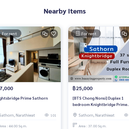
Nearby Items
For rent
For rent
7,000
฿25,000
ghtsbridge Prime Sathorn
[BTS Chong Nonsi] Duplex 1
bedroom Knightbridge Prime
Sathorn for RENT
Sathorn, Narathiwat
Sathorn, Narathiwat
101
Area : 44.00 Sq.m.
Area : 37.00 Sq.m.