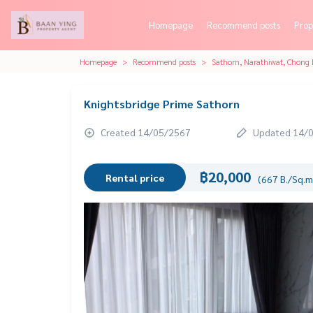
Homepage
Recommend posts
Prop
Homepage
Recommend posts
Sathorn, Narathiwat, Chong 
Knightsbridge Prime Sathorn
Created 14/05/2567
Updated 14/
฿20,000
Rental price
(667 B./Sq.m