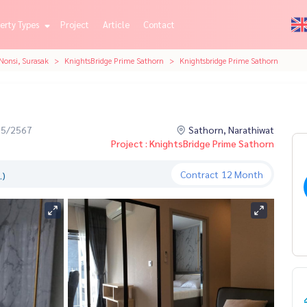
erty Types
Project
Article
Contact
Nonsi, Surasak
KnightsBridge Prime Sathorn
Knightsbridge Prime Sathorn
05/2567
Sathorn, Narathiwat
Project : KnightsBridge Prime Sathorn
Contract
12 Month
.)