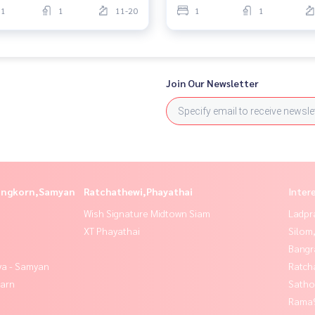
1
1
11-20
1
1
Join Our Newsletter
longkorn,Samyan
Ratchathewi,Phayathai
Inter
Wish Signature Midtown Siam
Ladpr
XT Phayathai
Silom
Bangr
ya - Samyan
Ratch
yarn
Satho
Rama9