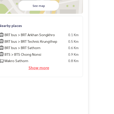
See map
Nearby places
BRT bus > BRT Arkhan Songkhro
0.1 Km
BRT bus > BRT Technic Krungthep
0.5 Km
BRT bus > BRT Sathorn
0.6 Km
BTS > BTS Chong Nonsi
0.9 Km
Makro Sathorn
0.8 Km
Show more