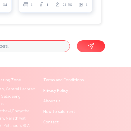
34
1
1
21-50
1
esting Zone
Terms and Conditions
ao, Central Ladprao
Privacy Policy
, Saladaeng,
About us
ak
athewi,Phayathai
How to sale-rent
rn, Narathiwat
Contact
, Petchburi, RCA