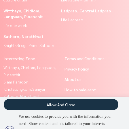
Witthayu, Chidlom,
Ladprao, Central Ladprao
Langsuan, Ploenchit
Life Ladprao
life one wireless
Sathorn, Narathiwat
KnightsBridge Prime Sathorn
Interesting Zone
Terms and Conditions
Witthayu, Chidlom, Langsuan,
Privacy Policy
Ploenchit
About us
Siam Paragon
,Chulalongkorn,Samyan
How to sale-rent
Sathorn, Narathiwat
Contact
Rama9, Petchburi, RCA
Allow And Close
Silom, Saladaeng, Bangrak
We use cookies to provide you with the information you
Ratchathewi,Phayathai
need. Show content and ads tailored to your interests.
2
people are viewing
Ladprao, Central Ladprao