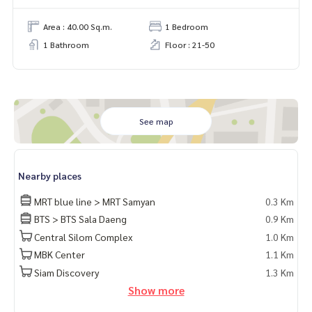
Area : 40.00 Sq.m.
1 Bedroom
1 Bathroom
Floor : 21-50
See map
Nearby places
MRT blue line > MRT Samyan
0.3 Km
BTS > BTS Sala Daeng
0.9 Km
Central Silom Complex
1.0 Km
MBK Center
1.1 Km
Siam Discovery
1.3 Km
Show more