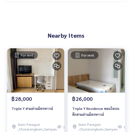
Nearby Items
For rent
For rent
฿28,000
฿26,000
Triple Y สามย่านมิตรทาวน์
Triple Y Residence คอนโดบน
ตึกสามย่านมิตรทาวน์
Siam Paragon
Siam Paragon
109
97
,Chulalongkorn,Samyan
,Chulalongkorn,Samyan