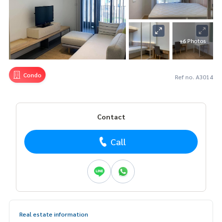
+6 Photos
Condo
Ref no. A3014
Contact
Call
Real estate information