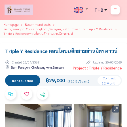
THB
Homepage
Recommend posts
Siam, Paragon, Chulalongkorn, Samyan, Pathumwan
Triple Y Residence
Triple Y Residence คอนโดบนตึกสามย่านมิตรทาวน์
Triple Y Residence คอนโดบนตึกสามย่านมิตรทาวน์
Created 28/04/2567
Updated 20/03/2569
Siam Paragon ,Chulalongkorn,Samyan
Project : Triple Y Residence
Contract
฿29,000
Rental price
(725 B./Sq.m.)
12 Month