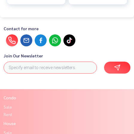
Contact for more
Join Our Newsletter
Condo
Sale
Rent
House
Sale