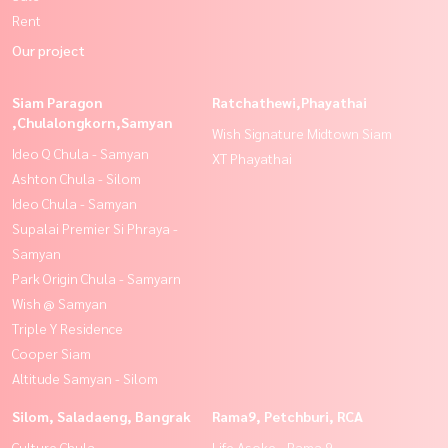
Rent
Our project
Siam Paragon
Ratchathewi,Phayathai
,Chulalongkorn,Samyan
Wish Signature Midtown Siam
Ideo Q Chula - Samyan
XT Phayathai
Ashton Chula - Silom
Ideo Chula - Samyan
Supalai Premier Si Phraya -
Samyan
Park Origin Chula - Samyarn
Wish @ Samyan
Triple Y Residence
Cooper Siam
Altitude Samyan - Silom
Silom, Saladaeng, Bangrak
Rama9, Petchburi, RCA
Culture Chula
Life Asoke - Rama 9