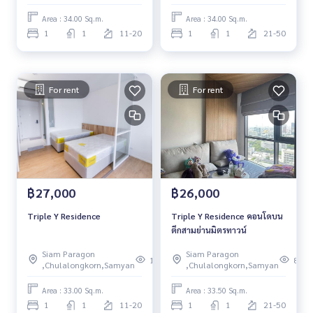
Area : 34.00 Sq.m.
Area : 34.00 Sq.m.
1
1
11-20
1
1
21-50
For rent
For rent
฿27,000
฿26,000
Triple Y Residence
Triple Y Residence คอนโดบน
ตึกสามย่านมิตรทาวน์
Siam Paragon
Siam Paragon
108
81
,Chulalongkorn,Samyan
,Chulalongkorn,Samyan
Area : 33.00 Sq.m.
Area : 33.50 Sq.m.
1
1
11-20
1
1
21-50