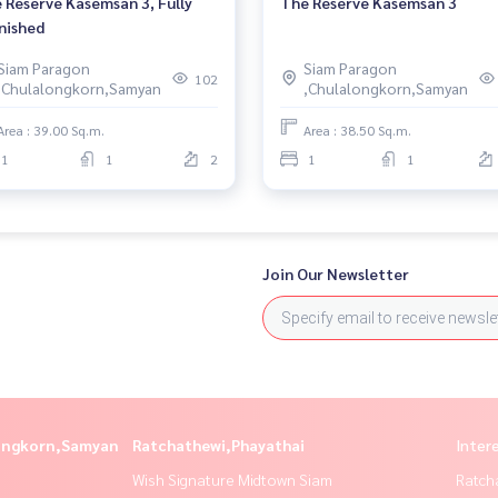
 Reserve Kasemsan 3, Fully
The Reserve Kasemsan 3
nished
Siam Paragon
Siam Paragon
102
,Chulalongkorn,Samyan
,Chulalongkorn,Samyan
Area : 39.00 Sq.m.
Area : 38.50 Sq.m.
1
1
2
1
1
Join Our Newsletter
longkorn,Samyan
Ratchathewi,Phayathai
Inter
Wish Signature Midtown Siam
Ratch