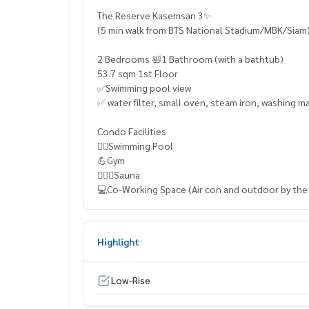
The Reserve Kasemsan 3✨
(5 min walk from BTS National Stadium/MBK/Siam
2 Bedrooms 🛀1 Bathroom (with a bathtub)
53.7 sqm 1st Floor
✅Swimming pool view
✅ water filter, small oven, steam iron, washing m
Condo Facilities
🏊‍♀️Swimming Pool
💪Gym
🧖🏼‍♀️Sauna
💻Co-Working Space (Air con and outdoor by the
Highlight
Low-Rise