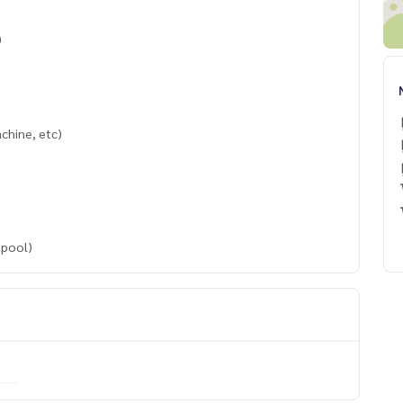
)
achine, etc)
 pool)