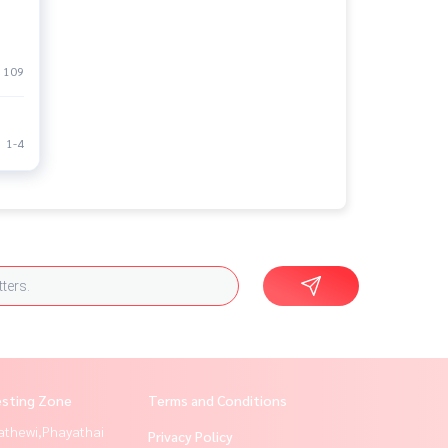
109
1-4
esting Zone
Terms and Conditions
athewi,Phayathai
Privacy Policy