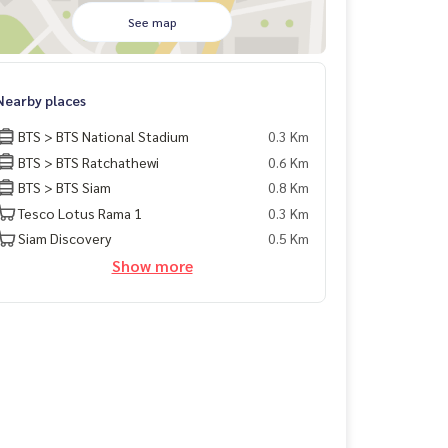
See map
Nearby places
BTS > BTS National Stadium
0.3 Km
BTS > BTS Ratchathewi
0.6 Km
BTS > BTS Siam
0.8 Km
Tesco Lotus Rama 1
0.3 Km
Siam Discovery
0.5 Km
Show more