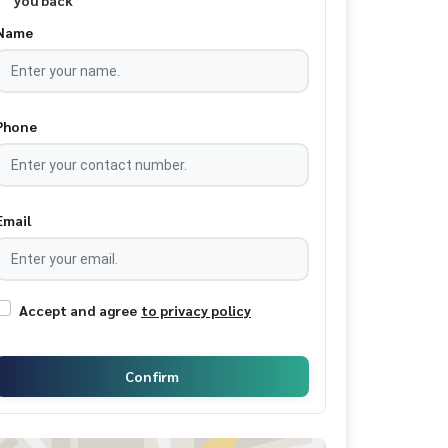
you back
Name
Phone
Email
Accept and agree
to privacy policy
Confirm