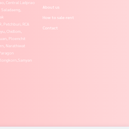
ao, Central Ladprao
About us
, Saladaeng,
ak
How to sale-rent
, Petchburi, RCA
Contact
yu, Chidlom,
uan, Ploenchit
rn, Narathiwat
Paragon
alongkorn,Samyan