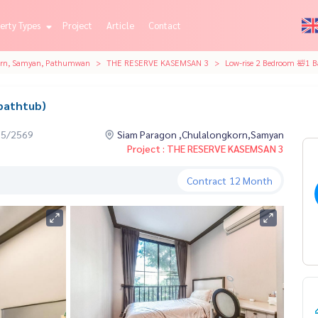
erty Types
Project
Article
Contact
orn, Samyan, Pathumwan
THE RESERVE KASEMSAN 3
Low-rise 2 Bedroom 🛀1 B
bathtub)
05/2569
Siam Paragon ,Chulalongkorn,Samyan
Project : THE RESERVE KASEMSAN 3
Contract
12 Month