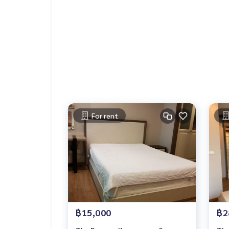
For rent
฿15,000
฿2