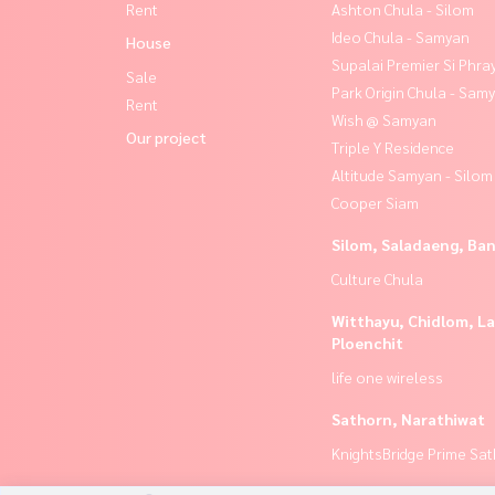
Rent
Ashton Chula - Silom
Ideo Chula - Samyan
House
Supalai Premier Si Phra
Sale
Park Origin Chula - Sam
Rent
Wish @ Samyan
Our project
Triple Y Residence
Altitude Samyan - Silom
Cooper Siam
Silom, Saladaeng, Ba
Culture Chula
Witthayu, Chidlom, L
Ploenchit
life one wireless
Sathorn, Narathiwat
KnightsBridge Prime Sa