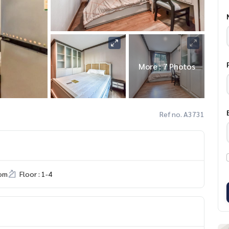
More : 7 Photos
Ref no. A3731
om
Floor : 1-4