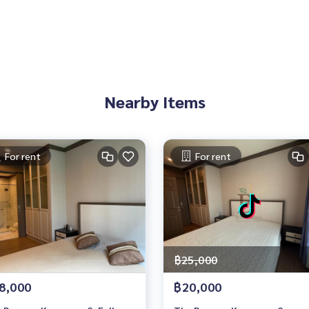
Nearby Items
For rent
For rent
฿25,000
8,000
฿20,000