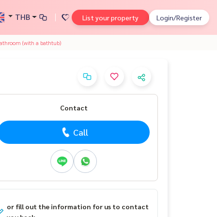
THB
List your property
Login/Register
athroom (with a bathtub)
Contact
Call
or fill out the information for us to contact