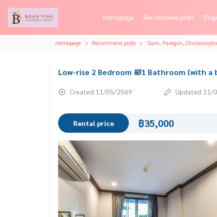
Homepage
Recommend posts
Prop
Homepage
Recommend posts
Siam, Paragon, Chulalongk
Low-rise 2 Bedroom 🛀1 Bathroom (with a 
Created 11/05/2569
Updated 11/
฿35,000
Rental price