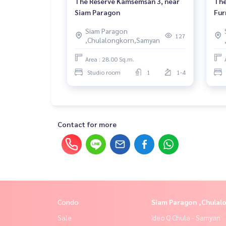
The Reserve Kamsemsan 3, near
The
Siam Paragon
Fur
Siam Paragon
127
,Chulalongkorn,Samyan
Area : 28.00 Sq.m.
Studio room
1
1-4
Contact for more
Condo
Siam Paragon ,Chula
Sale
Ideo Q Chula - Samyan