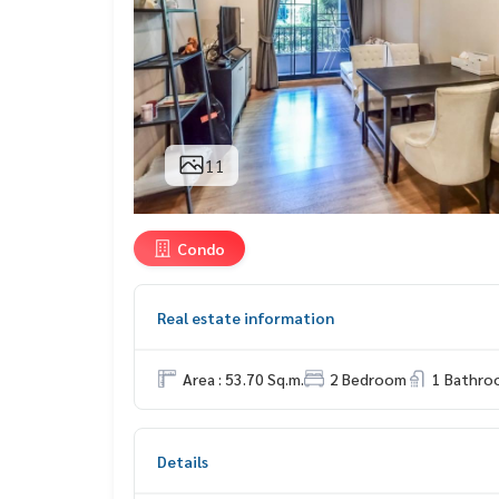
11
Condo
Real estate information
Area : 53.70 Sq.m.
2 Bedroom
1 Bathro
Details