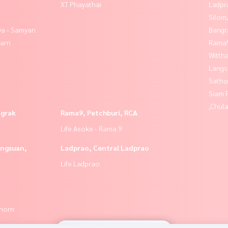
XT Phayathai
Ladpr
Silom
ya - Samyan
Bangr
yarn
Rama9
Wittha
Langs
Satho
Siam 
,Chul
ngrak
Rama9, Petchburi, RCA
Life Asoke - Rama 9
angsuan,
Ladprao, Central Ladprao
Life Ladprao
thorn