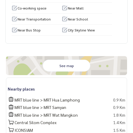
Co-working space
Near Mall
Near Transportation
Near School
Near Bus Stop
City Skyline View
See map
Nearby places
MRT blue line > MRT Hua Lamphong
0.9 Km
MRT blue line > MRT Samyan
0.9 Km
MRT blue line > MRT Wat Mangkon
1.8 Km
Central Silom Complex
1.4 Km
ICONSIAM
1.5 Km