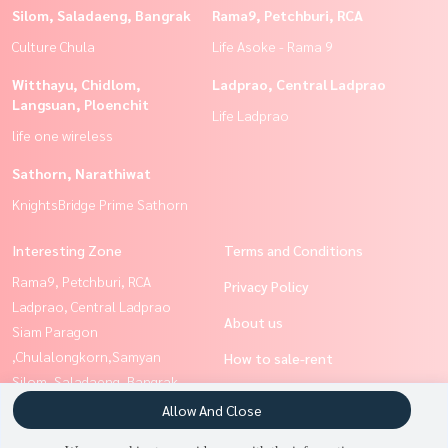
Silom, Saladaeng, Bangrak
Rama9, Petchburi, RCA
Culture Chula
Life Asoke - Rama 9
Witthayu, Chidlom,
Ladprao, Central Ladprao
Langsuan, Ploenchit
Life Ladprao
life one wireless
Sathorn, Narathiwat
KnightsBridge Prime Sathorn
Interesting Zone
Terms and Conditions
Rama9, Petchburi, RCA
Privacy Policy
Ladprao, Central Ladprao
About us
Siam Paragon
,Chulalongkorn,Samyan
How to sale-rent
Silom, Saladaeng, Bangrak
Contact
Ratchathewi,Phayathai
Allow And Close
Sathorn, Narathiwat