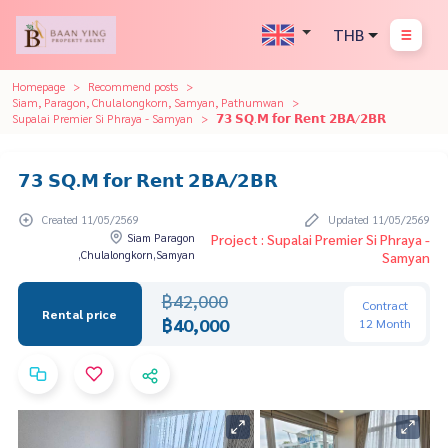
THB
Homepage
Recommend posts
Siam, Paragon, Chulalongkorn, Samyan, Pathumwan
Supalai Premier Si Phraya - Samyan
𝟳𝟯 𝗦𝗤.𝗠 𝗳𝗼𝗿 𝗥𝗲𝗻𝘁 𝟮𝗕𝗔/𝟮𝗕𝗥
𝟳𝟯 𝗦𝗤.𝗠 𝗳𝗼𝗿 𝗥𝗲𝗻𝘁 𝟮𝗕𝗔/𝟮𝗕𝗥
Created 11/05/2569
Updated 11/05/2569
Siam Paragon
Project : Supalai Premier Si Phraya -
,Chulalongkorn,Samyan
Samyan
฿42,000
Contract
Rental price
฿40,000
12 Month