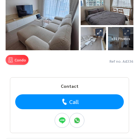
+31 Photos
Condo
Ref no. A4336
Contact
Call