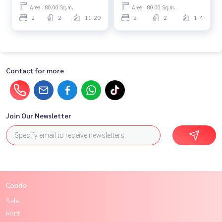
Area : 80.00 Sq.m.
Area : 80.00 Sq.m.
2
2
11-20
2
2
1-4
Contact for more
Join Our Newsletter
Condo
Sale
Rent