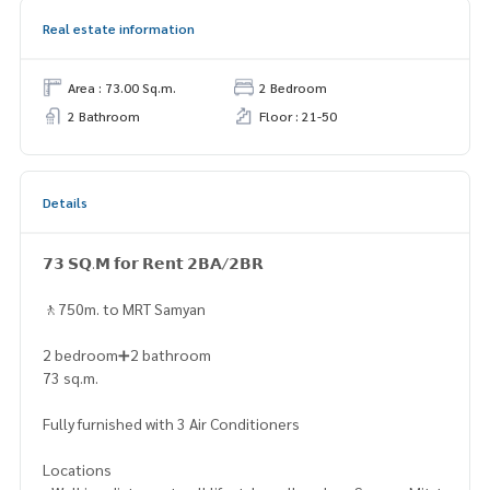
Real estate information
Area : 73.00 Sq.m.
2 Bedroom
2 Bathroom
Floor : 21-50
Details
𝟳𝟯 𝗦𝗤.𝗠 𝗳𝗼𝗿 𝗥𝗲𝗻𝘁 𝟮𝗕𝗔/𝟮𝗕𝗥
🚶750m. to MRT Samyan
2 bedroom➕2 bathroom
73 sq.m.
Fully furnished with 3 Air Conditioners
Locations