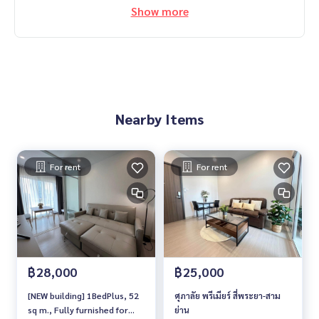
Show more
Nearby Items
For rent
For rent
฿28,000
฿25,000
[NEW building] 1BedPlus, 52
ศุภาลัย พรีเมียร์ สี่พระยา-สาม
sq m., Fully furnished for
ย่าน