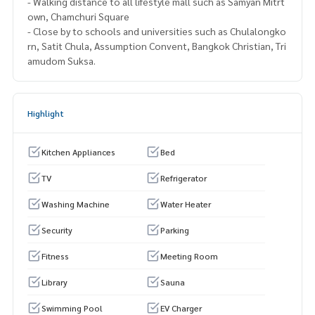
- Walking distance to all lifestyle mall such as Samyan Mitrt
own, Chamchuri Square
- Close by to schools and universities such as Chulalongko
rn, Satit Chula, Assumption Convent, Bangkok Christian, Tri
amudom Suksa.
Highlight
Kitchen Appliances
Bed
TV
Refrigerator
Washing Machine
Water Heater
Security
Parking
Fitness
Meeting Room
Library
Sauna
Swimming Pool
EV Charger