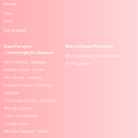
House
Sale
Rent
Our project
Siam Paragon
Ratchathewi,Phayathai
,Chulalongkorn,Samyan
Wish Signature Midtown Siam
Ideo Q Chula - Samyan
XT Phayathai
Ashton Chula - Silom
Ideo Chula - Samyan
Supalai Premier Si Phraya -
Samyan
Park Origin Chula - Samyarn
Wish @ Samyan
Triple Y Residence
Cooper Siam
Altitude Samyan - Silom