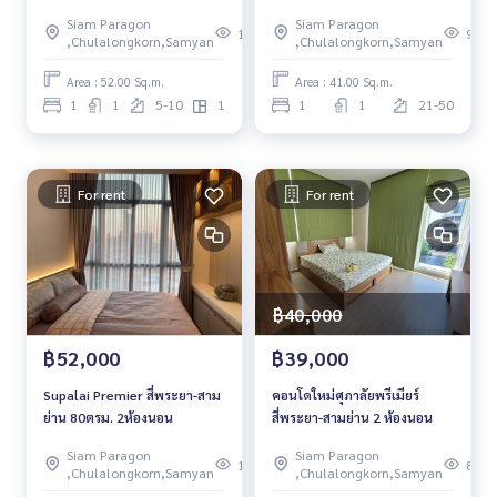
RENT
Siam Paragon
Siam Paragon
133
99
,Chulalongkorn,Samyan
,Chulalongkorn,Samyan
Area : 52.00 Sq.m.
Area : 41.00 Sq.m.
1
1
5-10
1
1
1
21-50
For rent
For rent
฿40,000
฿52,000
฿39,000
Supalai Premier สี่พระยา-สาม
คอนโดใหม่ศุภาลัยพรีเมียร์
ย่าน 80ตรม. 2ห้องนอน
สี่พระยา-สามย่าน 2 ห้องนอน
Siam Paragon
Siam Paragon
103
88
,Chulalongkorn,Samyan
,Chulalongkorn,Samyan