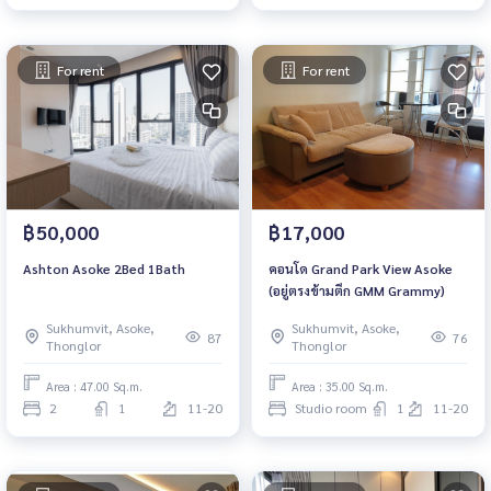
For rent
For rent
฿50,000
฿17,000
Ashton Asoke 2Bed 1Bath
คอนโด Grand Park View Asoke
(อยู่ตรงข้ามตึก GMM Grammy)​
Sukhumvit, Asoke,
Sukhumvit, Asoke,
87
76
Thonglor
Thonglor
Area : 47.00 Sq.m.
Area : 35.00 Sq.m.
2
1
11-20
Studio room
1
11-20