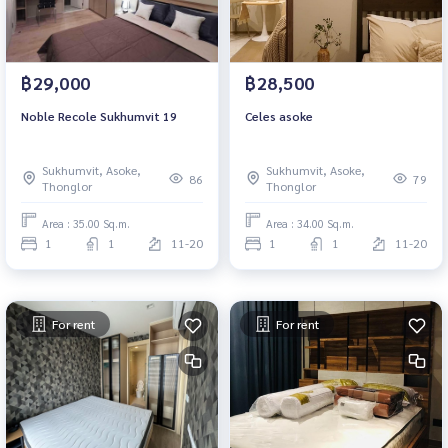
฿29,000
฿28,500
Noble Recole Sukhumvit 19
Celes asoke
Sukhumvit, Asoke,
Sukhumvit, Asoke,
86
79
Thonglor
Thonglor
Area : 35.00 Sq.m.
Area : 34.00 Sq.m.
1
1
11-20
1
1
11-20
For rent
For rent