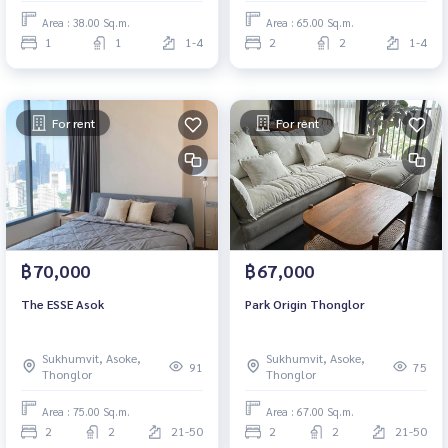
Area : 38.00 Sq.m.
Area : 65.00 Sq.m.
1
1
1-4
2
2
1-4
For rent
For rent
฿70,000
฿67,000
The ESSE Asok
Park Origin Thonglor
Sukhumvit, Asoke,
Sukhumvit, Asoke,
91
75
Thonglor
Thonglor
Area : 75.00 Sq.m.
Area : 67.00 Sq.m.
2
2
21-50
2
2
21-50