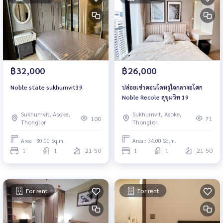
฿32,000
฿26,000
Noble state sukhumvit39
ปล่อยเช่าคอนโดหรูใจกลางอโศก
Noble Recole สุขุมวิท 19
Sukhumvit, Asoke,
Sukhumvit, Asoke,
100
71
Thonglor
Thonglor
Area : 30.00 Sq.m.
Area : 34.00 Sq.m.
1
1
21-50
1
1
21-50
For rent
For rent