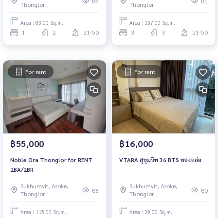
85
81
Thonglor
Thonglor
Area : 83.00 Sq.m.
Area : 137.00 Sq.m.
1
2
21-50
3
3
21-50
For rent
For rent
฿55,000
฿16,000
Noble Ora Thonglor for RENT
VTARA สุขุมวิท 36 BTS ทองหล่อ
2BA/2BR
Sukhumvit, Asoke,
Sukhumvit, Asoke,
86
80
Thonglor
Thonglor
Area : 115.00 Sq.m.
Area : 29.00 Sq.m.