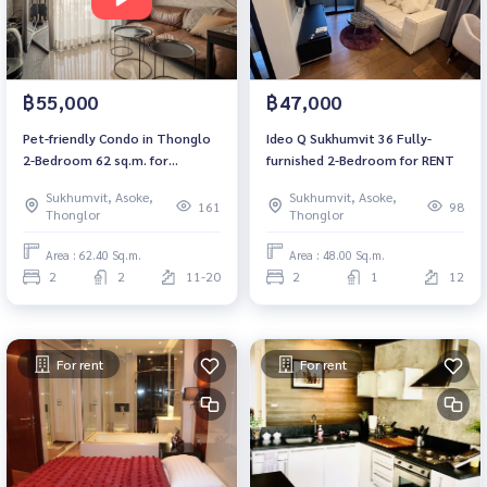
฿55,000
฿47,000
Pet-friendly Condo in Thonglo
Ideo​ Q​ Sukhumvit​ 36 Fully-
2-Bedroom 62 sq.m. for
furnished 2-Bedroom for RENT
SALE/RENT
Sukhumvit, Asoke,
Sukhumvit, Asoke,
161
98
Thonglor
Thonglor
Area : 62.40 Sq.m.
Area : 48.00 Sq.m.
2
2
11-20
2
1
12
For rent
For rent