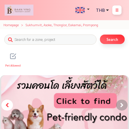
THB
Homepage
Sukhumvit, Asoke, Thonglor, Eakamai, Prompong
Search
Pet Allowed