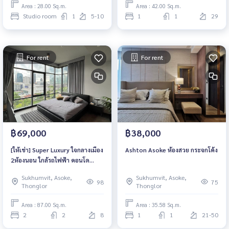
Area : 28.00 Sq.m.
Area : 42.00 Sq.m.
Studio room
1
5-10
1
1
29
For rent
For rent
฿69,000
฿38,000
[ให้เช่า] Super Luxury ใจกลางเมือง
Ashton Asoke ห้องสวย กระจกโค้ง
2ห้องนอน ใกล้รถไฟฟ้า คอนโด
Lofts Asoke (ลอฟท์ อโศก)
Sukhumvit, Asoke,
Sukhumvit, Asoke,
98
75
Thonglor
Thonglor
Area : 87.00 Sq.m.
Area : 35.58 Sq.m.
2
2
8
1
1
21-50