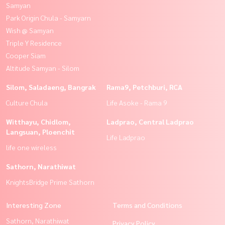
Samyan
Park Origin Chula - Samyarn
Wish @ Samyan
Triple Y Residence
Cooper Siam
Altitude Samyan - Silom
Silom, Saladaeng, Bangrak
Rama9, Petchburi, RCA
Culture Chula
Life Asoke - Rama 9
Witthayu, Chidlom,
Ladprao, Central Ladprao
Langsuan, Ploenchit
Life Ladprao
life one wireless
Sathorn, Narathiwat
KnightsBridge Prime Sathorn
Interesting Zone
Terms and Conditions
Sathorn, Narathiwat
Privacy Policy