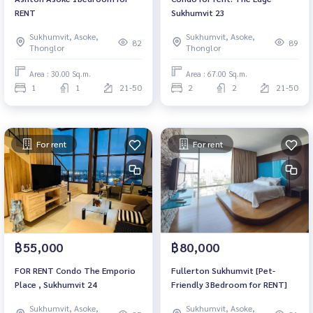
RENT
Sukhumvit 23
Sukhumvit, Asoke,
Sukhumvit, Asoke,
82
89
Thonglor
Thonglor
Area : 30.00 Sq.m.
Area : 67.00 Sq.m.
1
1
21-50
2
2
21-50
For rent
For rent
฿55,000
฿80,000
FOR RENT Condo The Emporio
Fullerton Sukhumvit [Pet-
Place , Sukhumvit 24
Friendly 3Bedroom for RENT]
Sukhumvit, Asoke,
Sukhumvit, Asoke,