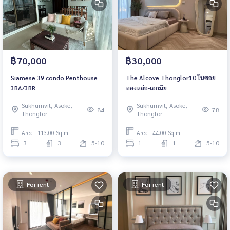
฿70,000
฿30,000
Siamese 39 condo Penthouse
The Alcove Thonglor10 ในซอย
3BA/3BR
ทองหล่อ-เอกมัย
Sukhumvit, Asoke,
Sukhumvit, Asoke,
84
78
Thonglor
Thonglor
Area : 113.00 Sq.m.
Area : 44.00 Sq.m.
3
3
5-10
1
1
5-10
For rent
For rent