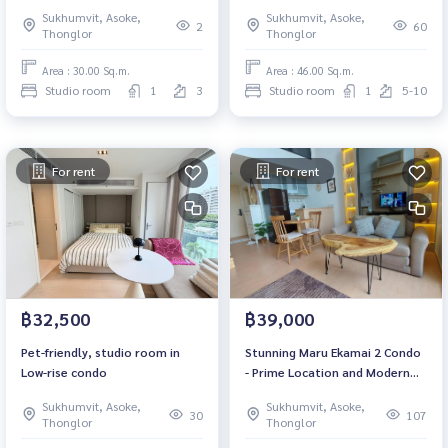
Sukhumvit, Asoke,
Sukhumvit, Asoke,
2
60
Thonglor
Thonglor
Area : 30.00 Sq.m.
Area : 46.00 Sq.m.
Studio room
1
3
Studio room
1
5-10
For rent
For rent
฿32,500
฿39,000
Pet-friendly, studio room in
Stunning Maru Ekamai 2 Condo
Low-rise condo
- Prime Location and Modern
Living / 見事なマルエカマイ2コン
Sukhumvit, Asoke,
Sukhumvit, Asoke,
ドミニアム - 優れたロケーション
30
107
Thonglor
Thonglor
とモダンな生活