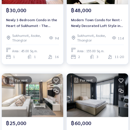
฿30,000
฿48,000
Newly 1-Bedroom Condo in the
Modern Town Condo for Rent -
Heart of Sukhumvit - The
Newly Decorated Loft Style in
Address Sukhumvit 28!
the Heart of Ekamai
Sukhumvit, Asoke,
Sukhumvit, Asoke,
94
114
Thonglor
Thonglor
Area : 45.00 Sq.m.
Area : 155.00 Sq.m.
1
1
16
2
3
11-20
For rent
For rent
฿25,000
฿60,000