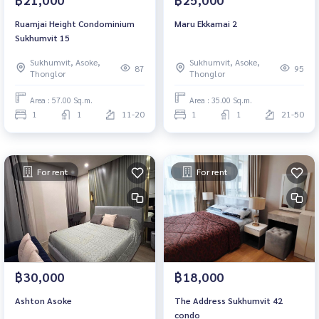
Ruamjai Height Condominium
Maru Ekkamai 2
Sukhumvit 15
Sukhumvit, Asoke,
Sukhumvit, Asoke,
87
95
Thonglor
Thonglor
Area : 57.00 Sq.m.
Area : 35.00 Sq.m.
1
1
11-20
1
1
21-50
For rent
For rent
฿30,000
฿18,000
Ashton Asoke
The Address Sukhumvit 42
condo