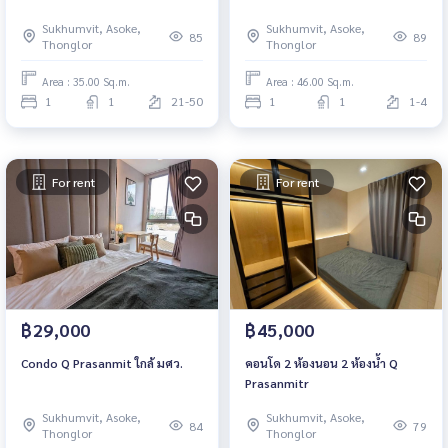
Sukhumvit, Asoke,
Sukhumvit, Asoke,
85
89
Thonglor
Thonglor
Area : 35.00 Sq.m.
Area : 46.00 Sq.m.
1
1
21-50
1
1
1-4
For rent
For rent
฿29,000
฿45,000
Condo Q Prasanmit ใกล้ มศว.
คอนโด 2 ห้องนอน 2 ห้องน้ำ Q
Prasanmitr
Sukhumvit, Asoke,
Sukhumvit, Asoke,
84
79
Thonglor
Thonglor