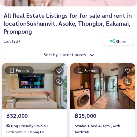
All Real Estate Listings for for sale and rent in
locationSukhumvit, Asoke, Thonglor, Eakamai,
Prompong
List (72)
Share
Sort by : Latest posts
For rent
For rent
฿32,000
฿25,000
🐶 Dog-Friendly Studio 1
Studio 1-bed 46sqm., with
Bedroom in Thong Lo
bathtub