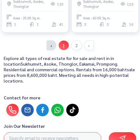
Sukhumvit, Asoke,
Sukhumvit, Asoke,
マイ2コンドミニアム - 優れたロ
135
123
Thonglor
Thonglor
ケーションとモダンな生活
Area : 35.00 Sq.m.
Area : 60.00 Sq.m.
1
1
41
2
2
16
‹
1
2
›
Explore all types of real estate for for sale and rent in in
locationSukhumvit, Asoke, Thonglor, Eakamai, Prompong.
Residential and commercial options. Rentals from 16,000 bahtsale
prices from 8,600,000 baht. Meeting all needs in high-potential
locations.
Contact for more
Join Our Newsletter