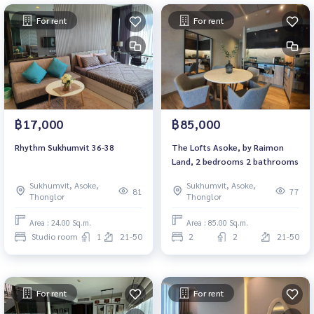
For rent
For rent
฿17,000
฿85,000
Rhythm Sukhumvit 36-38
The Lofts Asoke, by Raimon
Land, 2 bedrooms 2 bathrooms
Sukhumvit, Asoke,
Sukhumvit, Asoke,
81
77
Thonglor
Thonglor
Area : 24.00 Sq.m.
Area : 85.00 Sq.m.
Studio room
1
21-50
2
2
21-50
For rent
For rent