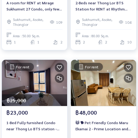
A room for RENT at Mirage
2-Beds near Thong Lor BTS
Sukhumvit 27 Condo, only fews
Station for RENT at Rhythm
step to Terminal21 Asoke
Sukhumvit 36-38
Sukhumvit, Asoke,
Sukhumvit, Asoke,
109
104
Thonglor
Thonglor
Area : 50.00 Sq.m.
Area : 80.00 Sq.m.
1
1
2
2
2
10
For rent
For rent
฿25,000
฿23,000
฿48,000
1-Bed Fully furnished Condo
🐱 🐕 Pet Friendly Condo Maru
near Thong Lo BTS station -
Ekamai 2 - Prime Location and
Ready to Move-in NOW!
Modern Living / 見事なマルエカ