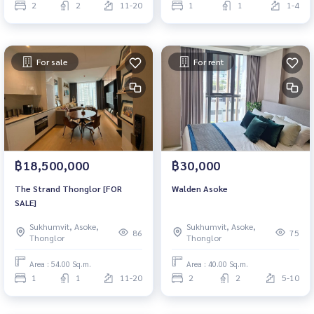
2
2
11-20
1
1
1-4
For sale
For rent
฿18,500,000
฿30,000
The Strand Thonglor [FOR
Walden Asoke
SALE]
Sukhumvit, Asoke,
Sukhumvit, Asoke,
86
75
Thonglor
Thonglor
Area : 54.00 Sq.m.
Area : 40.00 Sq.m.
1
1
11-20
2
2
5-10