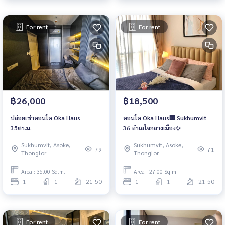
For rent
For rent
฿26,000
฿18,500
ปล่อยเช่าคอนโด Oka Haus
คอนโด Oka Haus🏢 Sukhumvit
35ตร.ม.
36 ทำเลใจกลางเมือง✨
Sukhumvit, Asoke,
Sukhumvit, Asoke,
79
71
Thonglor
Thonglor
Area : 35.00 Sq.m.
Area : 27.00 Sq.m.
1
1
21-50
1
1
21-50
For rent
For rent