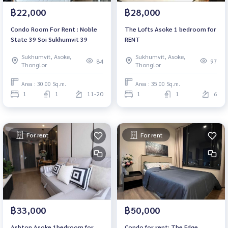
฿22,000
฿28,000
Condo Room For Rent : Noble
The Lofts Asoke 1 bedroom for
State 39 Soi Sukhumvit 39
RENT
Sukhumvit, Asoke,
Sukhumvit, Asoke,
84
97
Thonglor
Thonglor
Area : 30.00 Sq.m.
Area : 35.00 Sq.m.
1
1
11-20
1
1
6
For rent
For rent
฿33,000
฿50,000
Ashton Asoke 1bedroom for
Condo for rent: The Edge