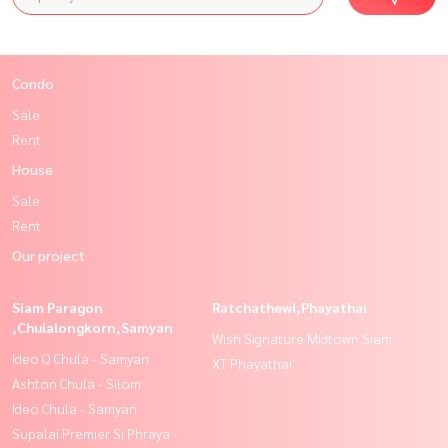
Condo
Sale
Rent
House
Sale
Rent
Our project
Siam Paragon
Ratchathewi,Phayathai
,Chulalongkorn,Samyan
Wish Signature Midtown Siam
Ideo Q Chula - Samyan
XT Phayathai
Ashton Chula - Silom
Ideo Chula - Samyan
Supalai Premier Si Phraya -