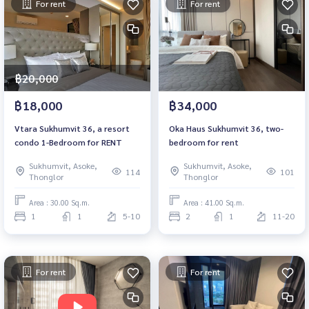
For rent
For rent
฿20,000
฿18,000
฿34,000
Vtara​ Sukhumvit​ ​36, a resort
Oka Haus Sukhumvit 36, two-
condo 1-Bedroom for RENT
bedroom for rent
Sukhumvit, Asoke,
Sukhumvit, Asoke,
114
101
Thonglor
Thonglor
Area : 30.00 Sq.m.
Area : 41.00 Sq.m.
1
1
5-10
2
1
11-20
For rent
For rent