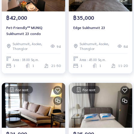
฿42,000
฿35,000
Pet-Friendly** MUNIQ
Edge Sukhumvit 23
Sukhumvit 23 condo
Sukhumvit, Asoke,
Sukhumvit, Asoke,
94
84
Thonglor
Thonglor
Area : 18.00 Sq.m.
Area : 45.00 Sq.m.
1
1
21-50
1
1
11-20
For rent
For rent
฿21,000
฿25,000